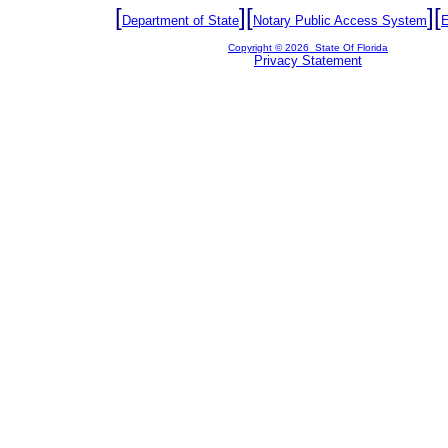
[
][
][
Department of State
Notary Public Access System
E
Copyright ©
2026 State Of Florida
Privacy Statement