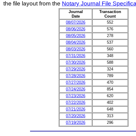
the file layout from the
Notary Journal File Specific
Journal
Transaction
Date
Count
08/07/2026
552
08/06/2026
576
08/05/2026
278
08/04/2026
537
08/03/2026
560
07/31/2026
348
07/30/2026
588
07/29/2026
324
07/28/2026
789
07/27/2026
470
07/24/2026
854
07/23/2026
620
07/22/2026
402
07/21/2026
648
07/20/2026
313
07/19/2026
296