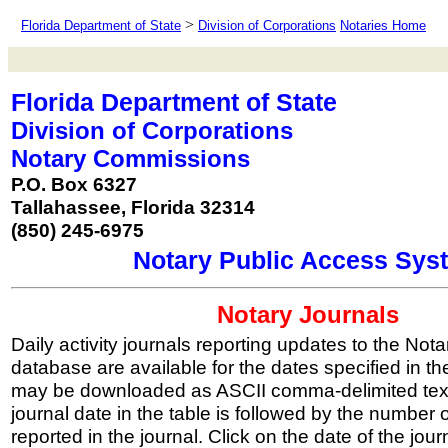
>
Florida Department of State
Division of Corporations
Notaries Home
Florida Department of State
Division of Corporations
Notary Commissions
P.O. Box 6327
Tallahassee, Florida 32314
(850) 245-6975
Notary Public Access Sys
Notary Journals
Daily activity journals reporting updates to the Nota
database are available for the dates specified in t
may be downloaded as ASCII comma-delimited text
journal date in the table is followed by the number 
reported in the journal. Click on the date of the jou