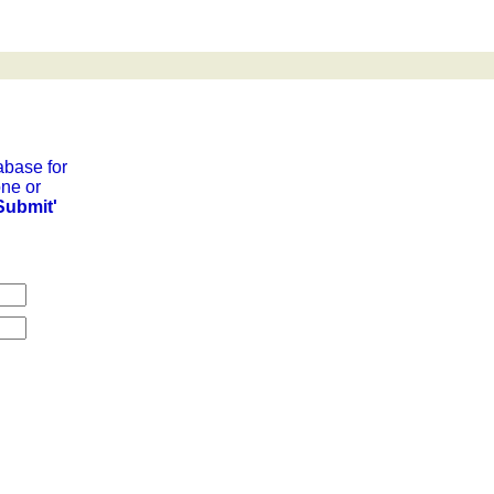
abase for
ne or
Submit'