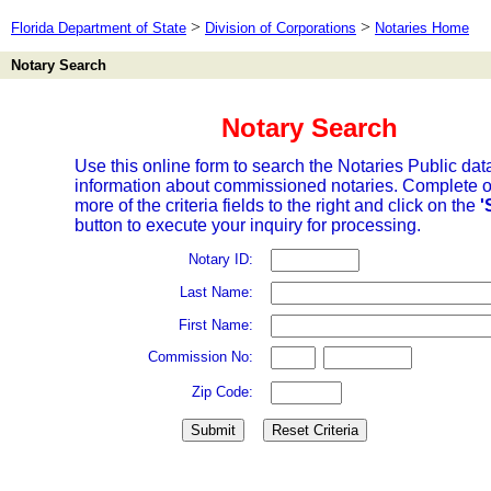
>
>
Florida Department of State
Division of Corporations
Notaries Home
Notary Search
Notary Search
Use this online form to search the Notaries Public dat
information about commissioned notaries. Complete o
more of the criteria fields to the right and click on the
'
button to execute your inquiry for processing.
Notary ID:
Last Name:
First Name:
Commission No:
Zip Code: